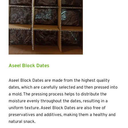
Aseel Block Dates
Aseel Block Dates are made from the highest quality 
dates, which are carefully selected and then pressed into 
a mold. The pressing process helps to distribute the 
moisture evenly throughout the dates, resulting in a 
uniform texture. Aseel Block Dates are also free of 
preservatives and additives, making them a healthy and 
natural snack.