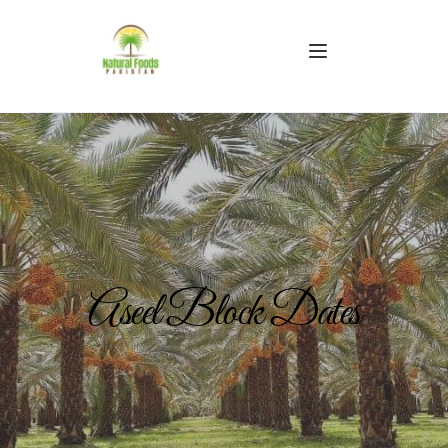
Aseel Block Dates