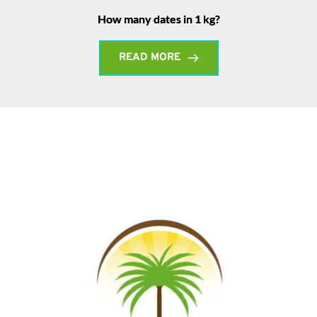
How many dates in 1 kg?
READ MORE