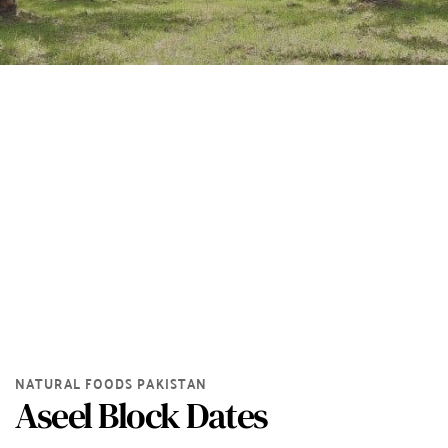
NATURAL FOODS PAKISTAN
Aseel Block Dates