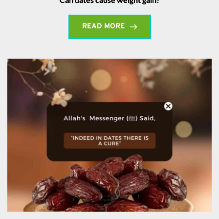
READ MORE