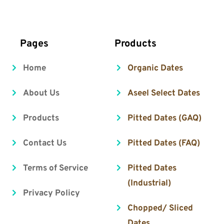
     Pages
 Products
Home
Organic Dates
About Us
Aseel Select Dates
Products
Pitted Dates (GAQ)
Contact Us
Pitted Dates (FAQ)
Terms of Service
Pitted Dates 
(Industrial)
Privacy Policy
Chopped/ Sliced 
Dates