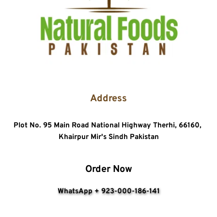
Address
Plot No. 95 Main Road National Highway Therhi, 66160, 
Khairpur Mir's Sindh Pakistan
Order Now
WhatsApp + 923-000-186-141
export@naturalfoodspak.com