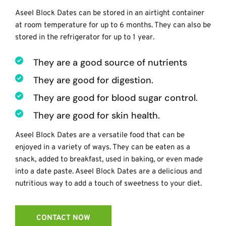
Aseel Block Dates can be stored in an airtight container 
at room temperature for up to 6 months. They can also be 
stored in the refrigerator for up to 1 year. 
They are a good source of nutrients
They are good for digestion.
They are good for blood sugar control. 
They are good for skin health.
Aseel Block Dates are a versatile food that can be 
enjoyed in a variety of ways. They can be eaten as a 
snack, added to breakfast, used in baking, or even made 
into a date paste. Aseel Block Dates are a delicious and 
nutritious way to add a touch of sweetness to your diet.
CONTACT NOW