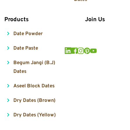
Products
Join Us
Date Powder
Date Paste
Begum Jangi (B.J) 
Dates
Aseel Block Dates
Dry Dates (Brown)
Dry Dates (Yellow)