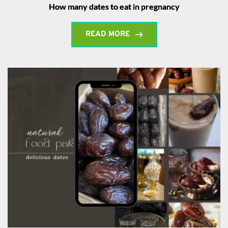
How many dates to eat in pregnancy
READ MORE