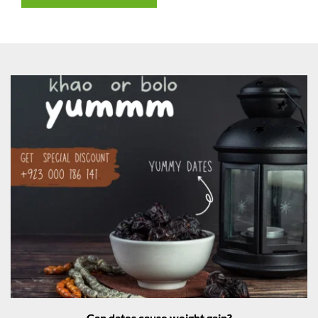
Can dates cause weight gain?